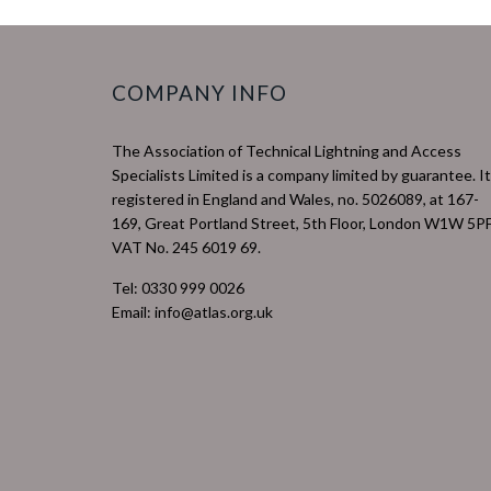
COMPANY INFO
The Association of Technical Lightning and Access
Specialists Limited is a company limited by guarantee. It
registered in England and Wales, no. 5026089, at 167-
169, Great Portland Street, 5th Floor, London W1W 5PF
VAT No. 245 6019 69.
Tel: 0330 999 0026
Email: info@atlas.org.uk