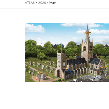
ATLAS
>
2020
>
May