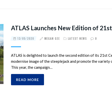
ATLAS Launches New Edition of 21st
13/05/2020
MEGAN GEE
LATEST NEWS
0
ATLAS is delighted to launch the second edition of its 21st 
modernise image of the steeplejack and promote the variety of
This year, the campaign…
READ MORE