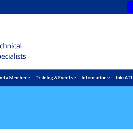
ind a Member
Training & Events
Information
Join AT