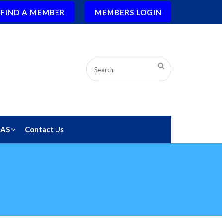
FIND A MEMBER
MEMBERS LOGIN
LAS
Contact Us