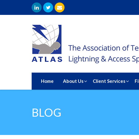
Home
About Us
Client Services
F
BLOG