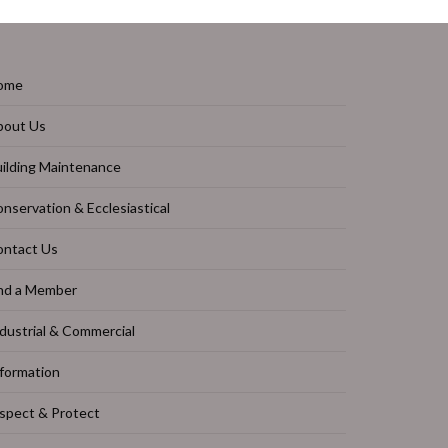
ome
bout Us
ilding Maintenance
nservation & Ecclesiastical
ontact Us
nd a Member
dustrial & Commercial
formation
spect & Protect