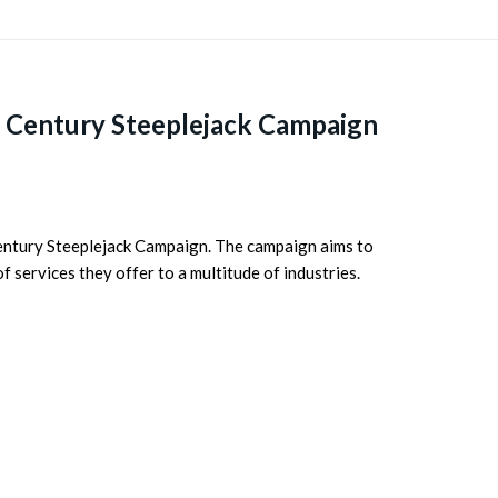
 Century Steeplejack Campaign
Century Steeplejack Campaign. The campaign aims to
 services they offer to a multitude of industries.